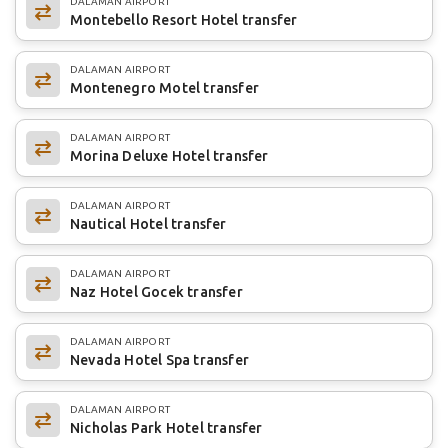
DALAMAN AIRPORT
Montebello Resort Hotel transfer
DALAMAN AIRPORT
Montenegro Motel transfer
DALAMAN AIRPORT
Morina Deluxe Hotel transfer
DALAMAN AIRPORT
Nautical Hotel transfer
DALAMAN AIRPORT
Naz Hotel Gocek transfer
DALAMAN AIRPORT
Nevada Hotel Spa transfer
DALAMAN AIRPORT
Nicholas Park Hotel transfer