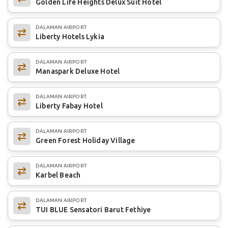
Golden Life Heights Delux Suit Hotel
DALAMAN AIRPORT
Liberty Hotels Lykia
DALAMAN AIRPORT
Manaspark Deluxe Hotel
DALAMAN AIRPORT
Liberty Fabay Hotel
DALAMAN AIRPORT
Green Forest Holiday Village
DALAMAN AIRPORT
Karbel Beach
DALAMAN AIRPORT
TUI BLUE Sensatori Barut Fethiye