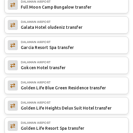
DALAMAN AIRPORT
Full Moon Camp Bungalow transfer
DALAMAN AIRPORT
Galata Hotel oludeniz transfer
DALAMAN AIRPORT
Garcia Resort Spa transfer
DALAMAN AIRPORT
Gokcen Hotel transfer
DALAMAN AIRPORT
Golden Life Blue Green Residence transfer
DALAMAN AIRPORT
Golden Life Heights Delux Suit Hotel transfer
DALAMAN AIRPORT
Golden Life Resort Spa transfer