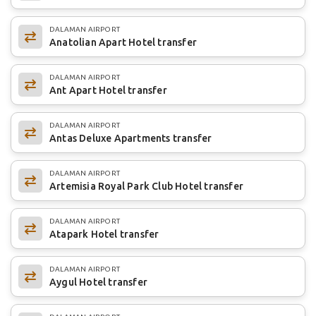
DALAMAN AIRPORT
Anatolian Apart Hotel transfer
DALAMAN AIRPORT
Ant Apart Hotel transfer
DALAMAN AIRPORT
Antas Deluxe Apartments transfer
DALAMAN AIRPORT
Artemisia Royal Park Club Hotel transfer
DALAMAN AIRPORT
Atapark Hotel transfer
DALAMAN AIRPORT
Aygul Hotel transfer