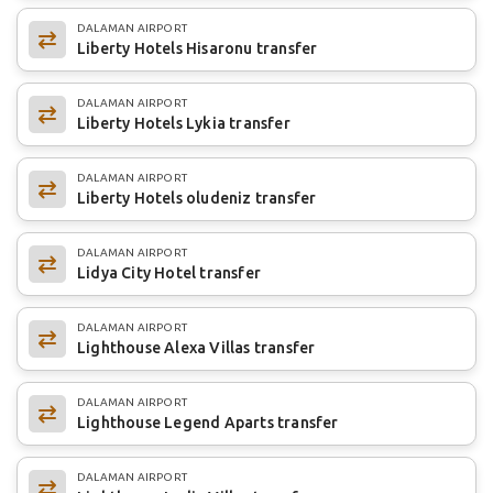
DALAMAN AIRPORT
Liberty Hotels Hisaronu transfer
DALAMAN AIRPORT
Liberty Hotels Lykia transfer
DALAMAN AIRPORT
Liberty Hotels oludeniz transfer
DALAMAN AIRPORT
Lidya City Hotel transfer
DALAMAN AIRPORT
Lighthouse Alexa Villas transfer
DALAMAN AIRPORT
Lighthouse Legend Aparts transfer
DALAMAN AIRPORT