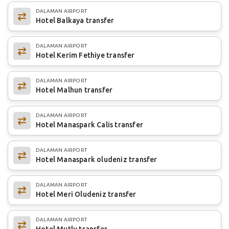
DALAMAN AIRPORT
Hotel Balkaya transfer
DALAMAN AIRPORT
Hotel Kerim Fethiye transfer
DALAMAN AIRPORT
Hotel Malhun transfer
DALAMAN AIRPORT
Hotel Manaspark Calis transfer
DALAMAN AIRPORT
Hotel Manaspark oludeniz transfer
DALAMAN AIRPORT
Hotel Meri Oludeniz transfer
DALAMAN AIRPORT
Hotel Mutlu transfer