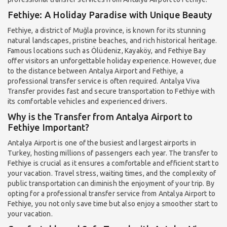
Fethiye: A Holiday Paradise with Unique Beauty
Fethiye, a district of Muğla province, is known for its stunning
natural landscapes, pristine beaches, and rich historical heritage.
Famous locations such as Ölüdeniz, Kayaköy, and Fethiye Bay
offer visitors an unforgettable holiday experience. However, due
to the distance between Antalya Airport and Fethiye, a
professional transfer service is often required. Antalya Viva
Transfer provides fast and secure transportation to Fethiye with
its comfortable vehicles and experienced drivers.
Why is the Transfer from Antalya Airport to
Fethiye Important?
Antalya Airport is one of the busiest and largest airports in
Turkey, hosting millions of passengers each year. The transfer to
Fethiye is crucial as it ensures a comfortable and efficient start to
your vacation. Travel stress, waiting times, and the complexity of
public transportation can diminish the enjoyment of your trip. By
opting for a professional transfer service from Antalya Airport to
Fethiye, you not only save time but also enjoy a smoother start to
your vacation.