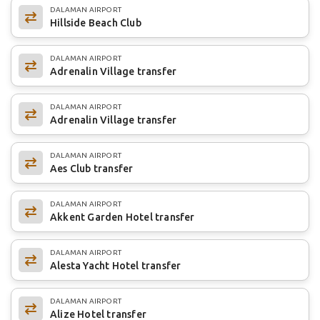
DALAMAN AIRPORT
Hillside Beach Club
DALAMAN AIRPORT
Adrenalin Village transfer
DALAMAN AIRPORT
Adrenalin Village transfer
DALAMAN AIRPORT
Aes Club transfer
DALAMAN AIRPORT
Akkent Garden Hotel transfer
DALAMAN AIRPORT
Alesta Yacht Hotel transfer
DALAMAN AIRPORT
Alize Hotel transfer