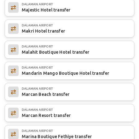
DALAMAN AIRPORT
Majestic Hotel transfer
DALAMAN AIRPORT
Makri Hotel transfer
DALAMAN AIRPORT
Malahit Boutique Hotel transfer
DALAMAN AIRPORT
Mandarin Mango Boutique Hotel transfer
DALAMAN AIRPORT
Marcan Beach transfer
DALAMAN AIRPORT
Marcan Resort transfer
DALAMAN AIRPORT
Marina Boutique Fethiye transfer