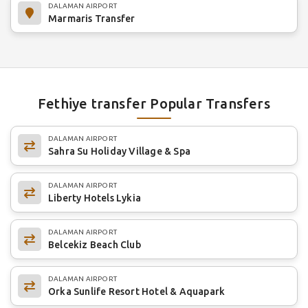
DALAMAN AIRPORT
Marmaris Transfer
Fethiye transfer Popular Transfers
DALAMAN AIRPORT
Sahra Su Holiday Village & Spa
DALAMAN AIRPORT
Liberty Hotels Lykia
DALAMAN AIRPORT
Belcekiz Beach Club
DALAMAN AIRPORT
Orka Sunlife Resort Hotel & Aquapark