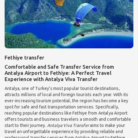
Fethiye transfer
Comfortable and Safe Transfer Service from
Antalya Airport to Fethiye: A Perfect Travel
Experience with Antalya Viva Transfer
Antalya, one of Turkey's most popular tourist destinations,
attracts millions of local and foreign tourists each year. With its
ever-increasing tourism potential, the region has become a key
spot for safe and fast transportation services. Specifically,
reaching popular destinations like Fethiye from Antalya Airport
offers tourists and business travelers a smooth and comfortable
start to their journey.
Antalya Viva Transfer
aims to make your
travel an unforgettable experience by providing reliable and
professional transfer services from Antalya Airport to Fethiye.