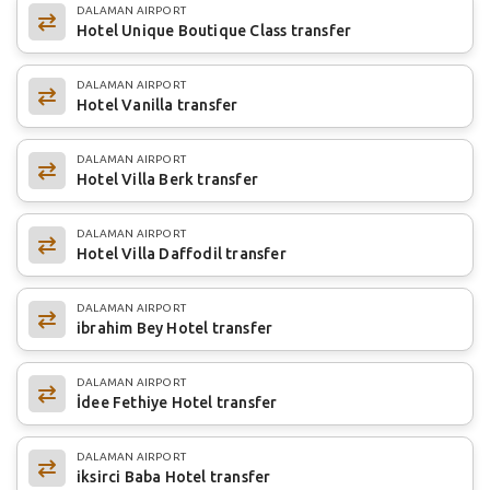
DALAMAN AIRPORT
Hotel Unique Boutique Class transfer
DALAMAN AIRPORT
Hotel Vanilla transfer
DALAMAN AIRPORT
Hotel Villa Berk transfer
DALAMAN AIRPORT
Hotel Villa Daffodil transfer
DALAMAN AIRPORT
ibrahim Bey Hotel transfer
DALAMAN AIRPORT
İdee Fethiye Hotel transfer
DALAMAN AIRPORT
iksirci Baba Hotel transfer