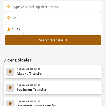
1
Pax
Search Transfer
Diğer Bölgeler
DALAMAN AIRPORT
Akyaka Transfer
DALAMAN AIRPORT
Bozburun Transfer
DALAMAN AIRPORT
D Marmaris Bay Transfer