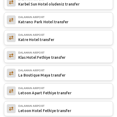
Karbel Sun Hotel oludeniz transfer
DALAMAN AIRPORT
Katrancı Park Hotel transfer
DALAMAN AIRPORT
Katre Hotel transfer
DALAMAN AIRPORT
Klas Hotel Fethiye transfer
DALAMAN AIRPORT
La Boutique Maya transfer
DALAMAN AIRPORT
Letoon Apart Fethiye transfer
DALAMAN AIRPORT
Letoon Hotel Fethiye transfer