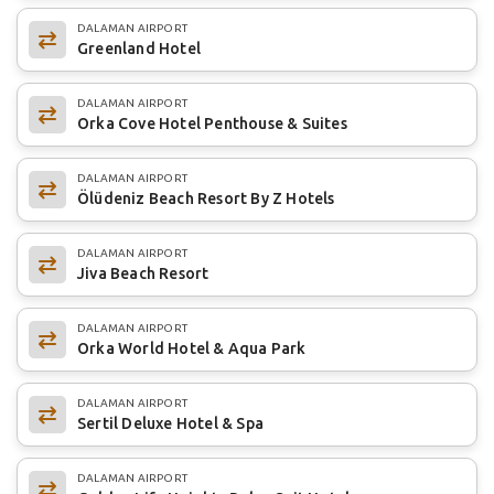
DALAMAN AIRPORT
Greenland Hotel
DALAMAN AIRPORT
Orka Cove Hotel Penthouse & Suites
DALAMAN AIRPORT
Ölüdeniz Beach Resort By Z Hotels
DALAMAN AIRPORT
Jiva Beach Resort
DALAMAN AIRPORT
Orka World Hotel & Aqua Park
DALAMAN AIRPORT
Sertil Deluxe Hotel & Spa
DALAMAN AIRPORT