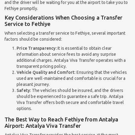
and the driver will be waiting for you at the airport to take you to
Fethiye promptly.
Key Considerations When Choosing a Transfer
Service to Fethiye
When selecting a transfer service to Fethiye, several important
factors should be considered:
Price Transparency:
It is essential to obtain clear
information about service fees to avoid any surprise
additional charges. Antalya Viva Transfer operates with a
transparent pricing policy.
Vehicle Quality and Comfort:
Ensuring that the vehicles
used are well-maintained and comfortable is crucial for a
pleasant journey.
Safety:
The vehicles should be insured, and the drivers
should be experienced to guarantee a safe trip. Antalya
Viva Transfer offers both secure and comfortable travel
options.
The Best Way to Reach Fethiye from Antalya
Airport: Antalya Viva Transfer
Antalya Viva Transfer provides the best service at the most