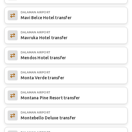
DALAMAN AIRPORT
Mavi Belce Hotel transfer
DALAMAN AIRPORT
Mavruka Hotel transfer
DALAMAN AIRPORT
Mendos Hotel transfer
DALAMAN AIRPORT
Monta Verde transfer
DALAMAN AIRPORT
Montana Pine Resort transfer
DALAMAN AIRPORT
Montebello Deluxe transfer