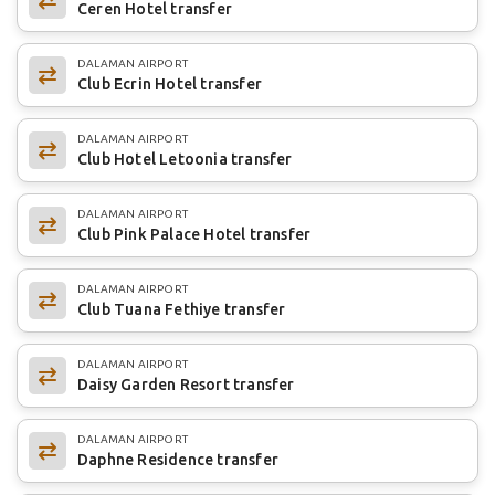
Ceren Hotel transfer
DALAMAN AIRPORT
Club Ecrin Hotel transfer
DALAMAN AIRPORT
Club Hotel Letoonia transfer
DALAMAN AIRPORT
Club Pink Palace Hotel transfer
DALAMAN AIRPORT
Club Tuana Fethiye transfer
DALAMAN AIRPORT
Daisy Garden Resort transfer
DALAMAN AIRPORT
Daphne Residence transfer