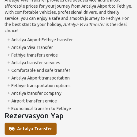
affordable prices for your journey from Antalya Airport to Fethiye.
With comfortable vehicles, professional drivers, and timely
service, you can enjoy a safe and smooth journey to Fethiye. For
the best start to your holiday,
Antalya Viva Transfer
is the ideal
choice!
Antalya Airport Fethiye transfer
Antalya Viva Transfer
Fethiye transfer service
Antalya transfer services
Comfortable and safe transfer
Antalya Airport transportation
Fethiye transportation options
Antalya transfer company
Airport transfer service
Economical transfer to Fethiye
Rezervasyon Yap
Antalya Transfer