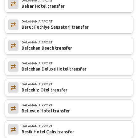
DALAMAN AIRPORT
Bahar Hotel transfer
DALAMAN AIRPORT
Barut Fethiye Sensatori transfer
DALAMAN AIRPORT
Belcehan Beach transfer
DALAMAN AIRPORT
Belcehan Deluxe Hotel transfer
DALAMAN AIRPORT
Belcekiz Otel transfer
DALAMAN AIRPORT
Bellevue Hotel transfer
DALAMAN AIRPORT
Besik Hotel Çalıs transfer