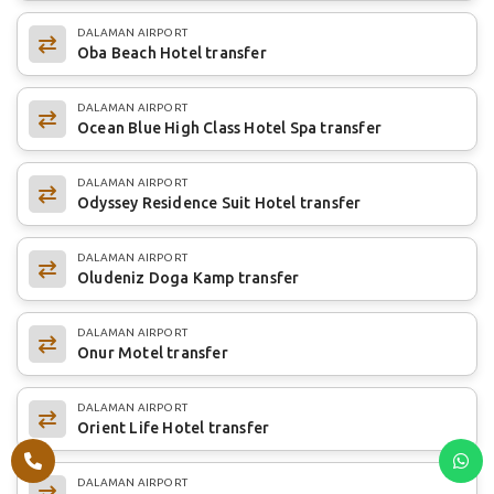
DALAMAN AIRPORT
Oba Beach Hotel transfer
DALAMAN AIRPORT
Ocean Blue High Class Hotel Spa transfer
DALAMAN AIRPORT
Odyssey Residence Suit Hotel transfer
DALAMAN AIRPORT
Oludeniz Doga Kamp transfer
DALAMAN AIRPORT
Onur Motel transfer
DALAMAN AIRPORT
Orient Life Hotel transfer
DALAMAN AIRPORT