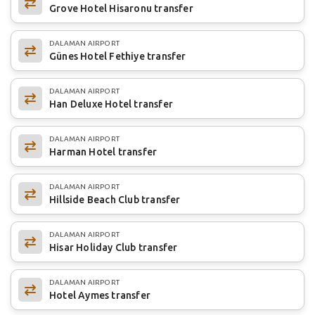
Grove Hotel Hisaronu transfer
DALAMAN AIRPORT
Günes Hotel Fethiye transfer
DALAMAN AIRPORT
Han Deluxe Hotel transfer
DALAMAN AIRPORT
Harman Hotel transfer
DALAMAN AIRPORT
Hillside Beach Club transfer
DALAMAN AIRPORT
Hisar Holiday Club transfer
DALAMAN AIRPORT
Hotel Aymes transfer