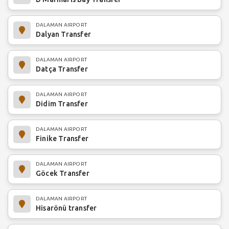
DALAMAN AIRPORT
Dalyan Transfer
DALAMAN AIRPORT
Datça Transfer
DALAMAN AIRPORT
Didim Transfer
DALAMAN AIRPORT
Finike Transfer
DALAMAN AIRPORT
Göcek Transfer
DALAMAN AIRPORT
Hisarönü transfer