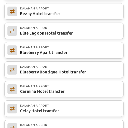
DALAMAN AIRPORT
Bezay Hotel transfer
DALAMAN AIRPORT
Blue Lagoon Hotel transfer
DALAMAN AIRPORT
Blueberry Apart transfer
DALAMAN AIRPORT
Blueberry Boutique Hotel transfer
DALAMAN AIRPORT
Carmina Hotel transfer
DALAMAN AIRPORT
Celay Hotel transfer
DALAMAN AIRPORT