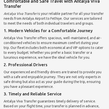
Comfortable and Safe Travel with Antalya Viva
Transfer
Antalya Viva Transfer
is your reliable partner for all your transfer
needs from Antalya Airport to Fethiye. Our services are tailored
to meet the needs of both individual travelers and groups.
1. Modern Vehicles for a Comfortable Journey
Antalya Viva Transfer offers spacious, well-maintained, and air-
conditioned vehicles to ensure maximum comfort during your
trip. Our fleet includes both economical and VIP options to cater
to every budget. Whether you prefer a basic transfer or a
luxurious experience, we have the ideal vehicle for you.
2. Professional Drivers
Our experienced and friendly drivers are trained to provide you
with a safe and enjoyable journey. They are not only experts in
safe driving but also act as your guide during the trip, ensuring
you have a pleasant experience.
3. Timely and Reliable Service
Antalya Viva Transfer guarantees timely delivery of service.
Based on your flight time, your transfer is planned in advance,