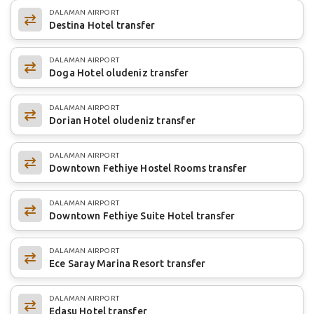
DALAMAN AIRPORT
Destina Hotel transfer
DALAMAN AIRPORT
Doga Hotel oludeniz transfer
DALAMAN AIRPORT
Dorian Hotel oludeniz transfer
DALAMAN AIRPORT
Downtown Fethiye Hostel Rooms transfer
DALAMAN AIRPORT
Downtown Fethiye Suite Hotel transfer
DALAMAN AIRPORT
Ece Saray Marina Resort transfer
DALAMAN AIRPORT
Edasu Hotel transfer