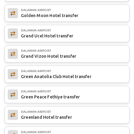
DALAMAN AIRPORT
Golden Moon Hotel transfer
DALAMAN AIRPORT
Grand Ucel Hotel transfer
DALAMAN AIRPORT
Grand Vizon Hotel transfer
DALAMAN AIRPORT
Green Anatolia Club Hotel transfer
DALAMAN AIRPORT
Green Peace Fethiye transfer
DALAMAN AIRPORT
Greenland Hotel transfer
DALAMAN AIRPORT