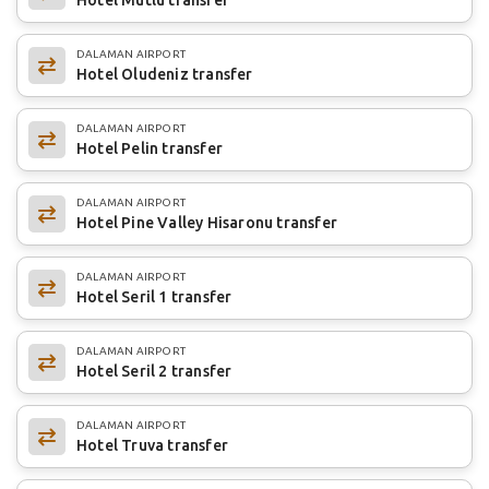
DALAMAN AIRPORT
Hotel Oludeniz transfer
DALAMAN AIRPORT
Hotel Pelin transfer
DALAMAN AIRPORT
Hotel Pine Valley Hisaronu transfer
DALAMAN AIRPORT
Hotel Seril 1 transfer
DALAMAN AIRPORT
Hotel Seril 2 transfer
DALAMAN AIRPORT
Hotel Truva transfer