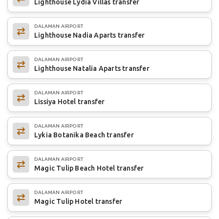
Lighthouse Lydia Villas transfer
DALAMAN AIRPORT
Lighthouse Nadia Aparts transfer
DALAMAN AIRPORT
Lighthouse Natalia Aparts transfer
DALAMAN AIRPORT
Lissiya Hotel transfer
DALAMAN AIRPORT
Lykia Botanika Beach transfer
DALAMAN AIRPORT
Magic Tulip Beach Hotel transfer
DALAMAN AIRPORT
Magic Tulip Hotel transfer