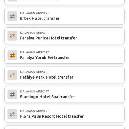
DALAMAN AIRPORT
Ertek Hotel transfer
DALAMAN AIRPORT
Faralya Punica Hotel transfer
DALAMAN AIRPORT
Faralya Yoruk Evi transfer
DALAMAN AIRPORT
Fethiye Park Hotel transfer
DALAMAN AIRPORT
Flamingo Hotel Spa transfer
DALAMAN AIRPORT
Flora Palm Resort Hotel transfer