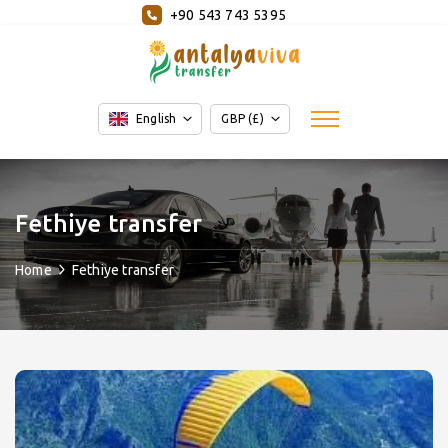
+90 543 743 5395
English
GBP (£)
Fethiye transfer
Home
Fethiye transfer