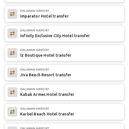
DALAMAN AIRPORT
imparator Hotel transfer
DALAMAN AIRPORT
infinity Exclusive City Hotel transfer
DALAMAN AIRPORT
İz Boutique Hotel transfer
DALAMAN AIRPORT
Jiva Beach Resort transfer
DALAMAN AIRPORT
Kabak Armes Hotel transfer
DALAMAN AIRPORT
Karbel Beach Hotel transfer
DALAMAN AIRPORT