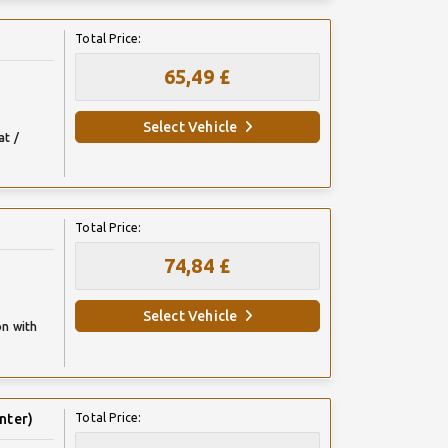
Total Price:
65,49 £
Select Vehicle
at /
Total Price:
74,84 £
Select Vehicle
on with
nter)
Total Price: