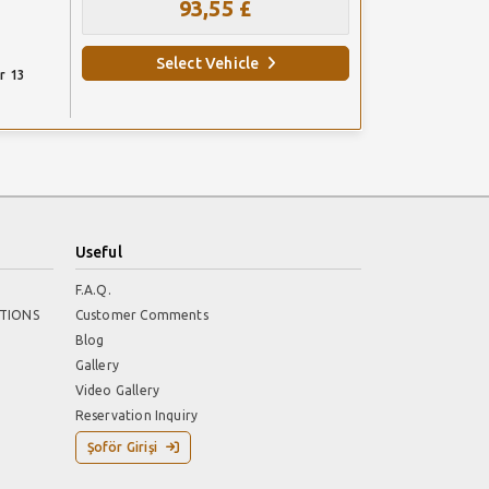
93,55 £
Select Vehicle
r 13
Useful
F.A.Q.
TIONS
Customer Comments
Blog
Gallery
Video Gallery
Reservation Inquiry
Şoför Girişi