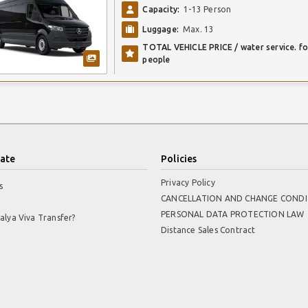
Capacity:
1-13 Person
Luggage:
Max. 13
TOTAL VEHICLE PRICE / water service. fo
people
ate
Policies
Privacy Policy
s
CANCELLATION AND CHANGE CONDI
PERSONAL DATA PROTECTION LAW
alya Viva Transfer?
Distance Sales Contract