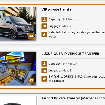
VIP private transfer
Capacity:
1-8 Person
Luggage:
Max. 7
Vehicle total price / vip design leather se
water
LUXURIOUS VIP VEHICLE TRANSFER
Capacity:
1-7 Person
Luggage:
Max. 5
TV, fridge, DRINKS, SNACKS, no connecti
the captain
Airport Private Transfer (Mercedes Spri