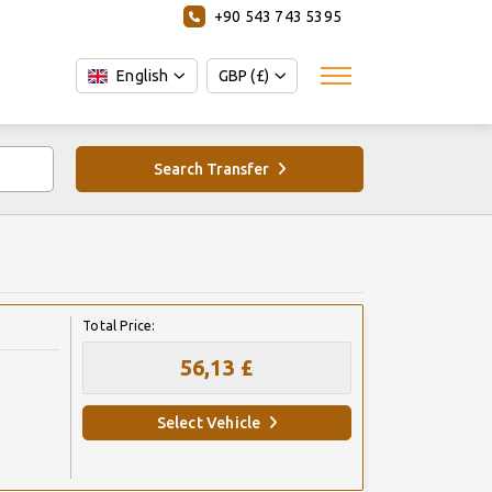
+90 543 743 5395
English
GBP (£)
Search Transfer
Total Price:
56,13 £
Select Vehicle