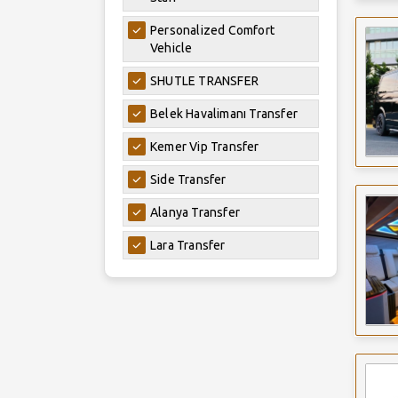
Personalized Comfort
Vehicle
SHUTLE TRANSFER
Belek Havalimanı Transfer
Kemer Vip Transfer
Side Transfer
Alanya Transfer
Lara Transfer