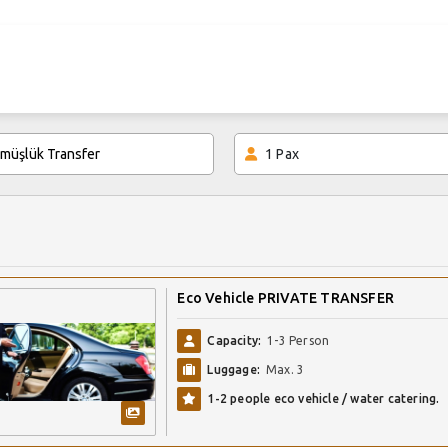
1
Pax
Eco Vehicle PRIVATE TRANSFER
Capacity:
1-3 Person
Luggage:
Max. 3
1-2 people eco vehicle / water catering.