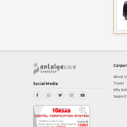
Corpor
About U
Social Media
Travel
Why Ant
Support