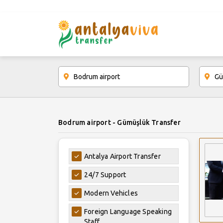
Bodrum airport - Gümüşlük Transfer
Antalya Airport Transfer
24/7 Support
Modern Vehicles
Foreign Language Speaking
Staff