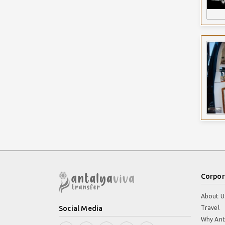
Corpor
About U
Social Media
Travel
Why Ant