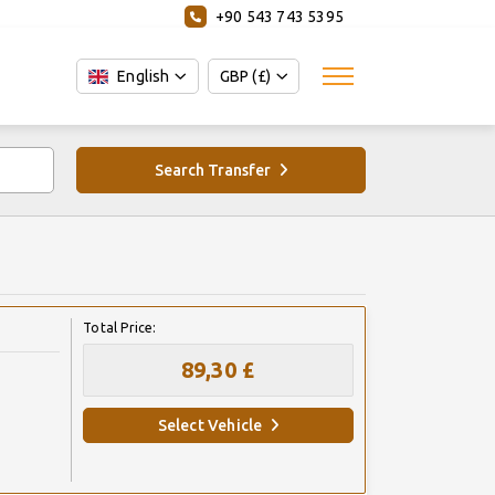
+90 543 743 5395
English
GBP (£)
Search Transfer
Total Price:
89,30 £
Select Vehicle