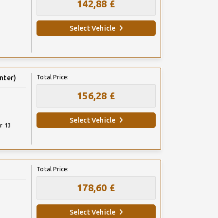
142,88 £
Select Vehicle
nter)
Total Price:
156,28 £
Select Vehicle
r 13
Total Price:
178,60 £
Select Vehicle