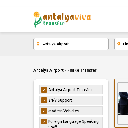
Antalya Airport - Finike Transfer
Antalya Airport Transfer
24/7 Support
Modern Vehicles
Foreign Language Speaking
Staff