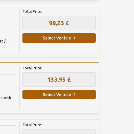
Total Price:
98,23 £
Select Vehicle
at /
Total Price:
133,95 £
Select Vehicle
on with
Total Price: