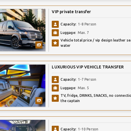
VIP private transfer
Capacity:
1-8 Person
Luggage:
Max. 7
Vehicle total price / vip design leather se
water
LUXURIOUS VIP VEHICLE TRANSFER
Capacity:
1-7 Person
Luggage:
Max. 5
TV, fridge, DRINKS, SNACKS, no connecti
the captain
Capacity:
1-10 Person