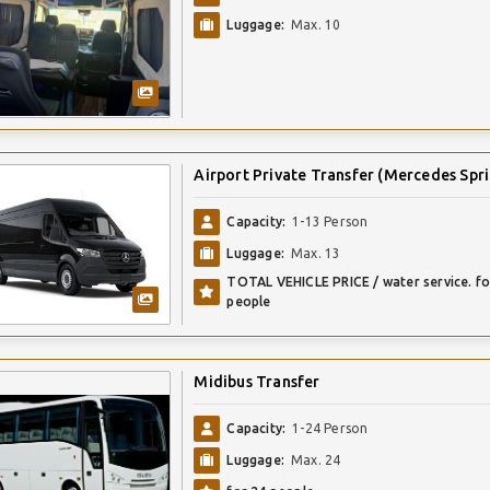
Luggage:
Max. 10
Airport Private Transfer (Mercedes Spri
Capacity:
1-13 Person
Luggage:
Max. 13
TOTAL VEHICLE PRICE / water service. fo
people
Midibus Transfer
Capacity:
1-24 Person
Luggage:
Max. 24