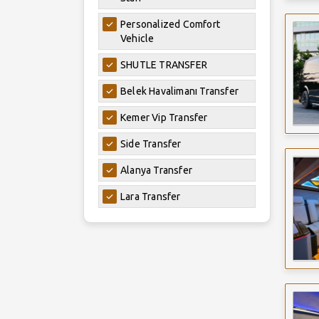
Personalized Comfort
Vehicle
SHUTLE TRANSFER
Belek Havalimanı Transfer
Kemer Vip Transfer
Side Transfer
Alanya Transfer
Lara Transfer