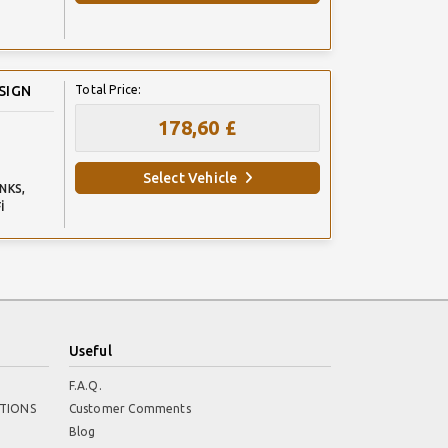
SIGN
Total Price:
178,60 £
Select Vehicle
NKS,
İ
Useful
F.A.Q.
TIONS
Customer Comments
Blog