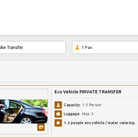
1
Pax
Eco Vehicle PRIVATE TRANSFER
Capacity:
1-3 Person
Luggage:
Max. 3
1-2 people eco vehicle / water catering.