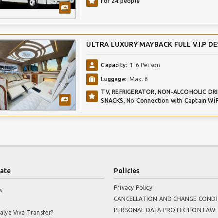
for 24 people
ULTRA LUXURY MAYBACK FULL V.I.P DE
Capacity:
1-6 Person
Luggage:
Max. 6
TV, REFRIGERATOR, NON-ALCOHOLIC DRI
SNACKS, No Connection with Captain WİF
ate
Policies
Privacy Policy
s
CANCELLATION AND CHANGE CONDI
PERSONAL DATA PROTECTION LAW
alya Viva Transfer?