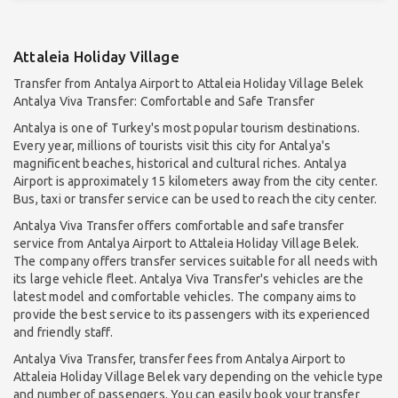
Attaleia Holiday Village
Transfer from Antalya Airport to Attaleia Holiday Village Belek
Antalya Viva Transfer: Comfortable and Safe Transfer
Antalya is one of Turkey's most popular tourism destinations.
Every year, millions of tourists visit this city for Antalya's
magnificent beaches, historical and cultural riches. Antalya
Airport is approximately 15 kilometers away from the city center.
Bus, taxi or transfer service can be used to reach the city center.
Antalya Viva Transfer offers comfortable and safe transfer
service from Antalya Airport to Attaleia Holiday Village Belek.
The company offers transfer services suitable for all needs with
its large vehicle fleet. Antalya Viva Transfer's vehicles are the
latest model and comfortable vehicles. The company aims to
provide the best service to its passengers with its experienced
and friendly staff.
Antalya Viva Transfer, transfer fees from Antalya Airport to
Attaleia Holiday Village Belek vary depending on the vehicle type
and number of passengers. You can easily book your transfer