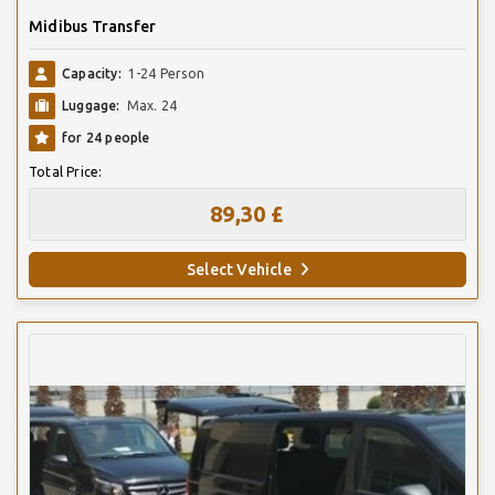
Midibus Transfer
Capacity:
1-24 Person
Luggage:
Max. 24
for 24 people
Total Price:
89,30 £
Select Vehicle