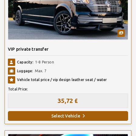
VIP private transfer
Capacity:
1-8 Person
Luggage:
Max. 7
Vehicle total price / vip design leather seat / water
Total Price:
35,72 £
Select Vehicle