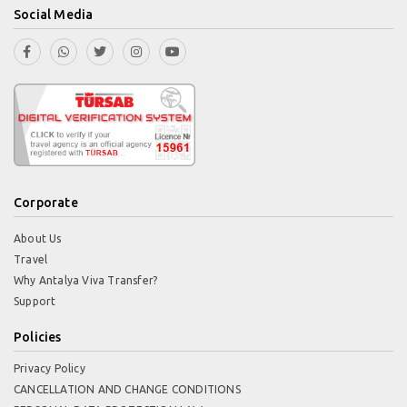
Social Media
Corporate
About Us
Travel
Why Antalya Viva Transfer?
Support
Policies
Privacy Policy
CANCELLATION AND CHANGE CONDITIONS