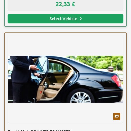
22,33 £
Select Vehicle