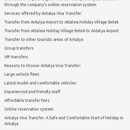
through the company's online reservation system.
Services offered by Antalya Viva Transfer:
Transfer from Antalya Airport to Attaleia Holiday Village Belek
Transfer from Attaleia Holiday Village Belek to Antalya Airport
Transfer to other touristic areas of Antalya
Group transfers
VIP transfers
Reasons to choose Antalya Viva Transfer:
Large vehicle fleet
Latest model and comfortable vehicles
Experienced and friendly staff
Affordable transfer fees
Online reservation system
Antalya Viva Transfer: A Safe and Comfortable Start of Holiday in
Antalya