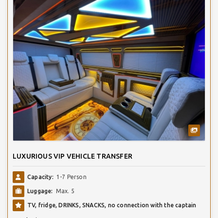
LUXURIOUS VIP VEHICLE TRANSFER
Capacity:
1-7 Person
Luggage:
Max. 5
TV, fridge, DRINKS, SNACKS, no connection with the captain