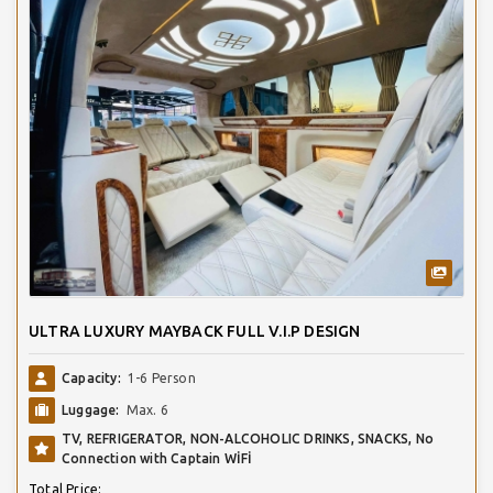
ULTRA LUXURY MAYBACK FULL V.I.P DESIGN
Capacity:
1-6 Person
Luggage:
Max. 6
TV, REFRIGERATOR, NON-ALCOHOLIC DRINKS, SNACKS, No
Connection with Captain WİFİ
Total Price: