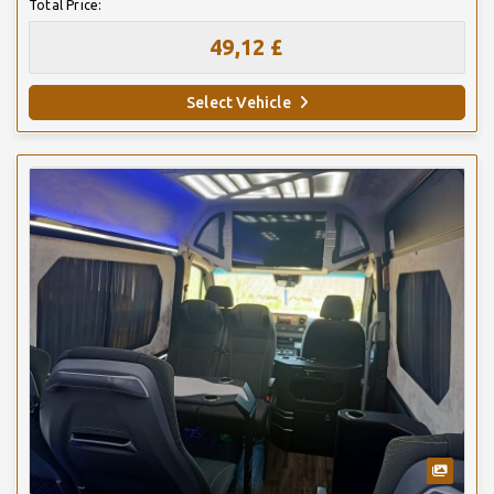
Total Price:
49,12 £
Select Vehicle