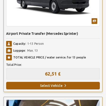
Airport Private Transfer (Mercedes Sprinter)
Capacity:
1-13 Person
Luggage:
Max. 13
TOTAL VEHICLE PRICE / water service. for 13 people
Total Price:
62,51 £
Select Vehicle