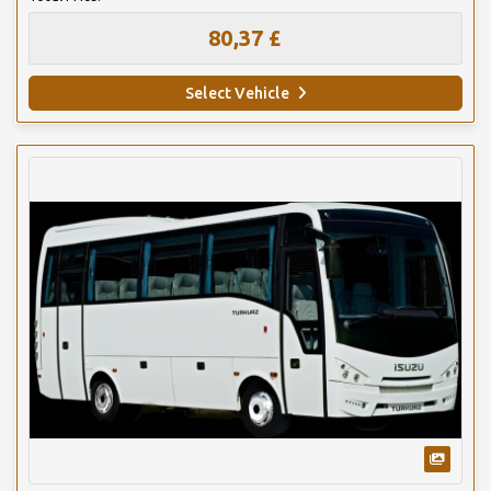
80,37 £
Select Vehicle