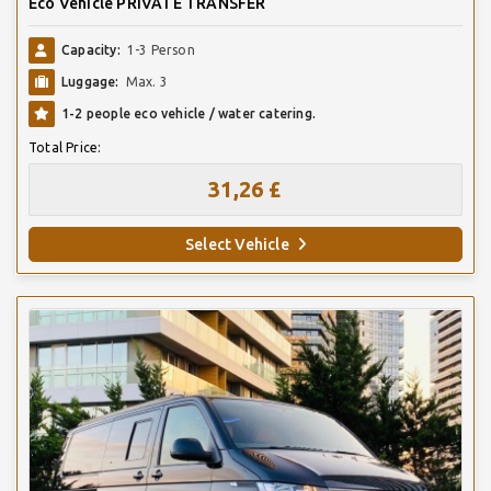
Eco Vehicle PRIVATE TRANSFER
Capacity:
1-3 Person
Luggage:
Max. 3
1-2 people eco vehicle / water catering.
Total Price:
31,26 £
Select Vehicle