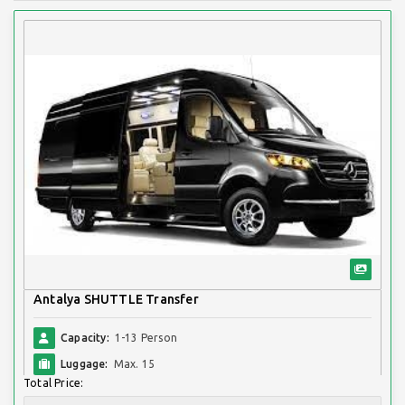
Antalya SHUTTLE Transfer
Capacity:
1-13 Person
Luggage:
Max. 15
Total Price: