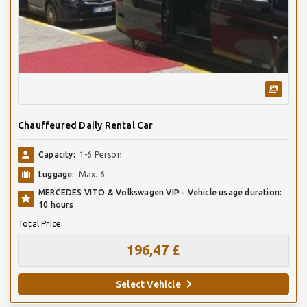
Chauffeured Daily Rental Car
Capacity:
1-6 Person
Luggage:
Max. 6
MERCEDES VITO & Volkswagen VIP - Vehicle usage duration:
10 hours
Total Price:
196,47 £
Select Vehicle