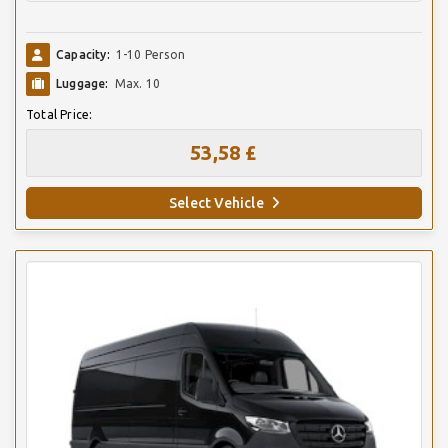
Capacity:
1-10 Person
Luggage:
Max. 10
Total Price:
53,58 £
Select Vehicle