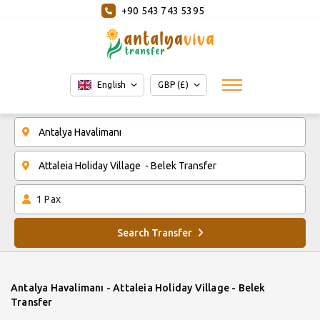
+90 543 743 5395
English
GBP (£)
1
Pax
Search Transfer
Antalya Havalimanı - Attaleia Holiday Village - Belek
Transfer