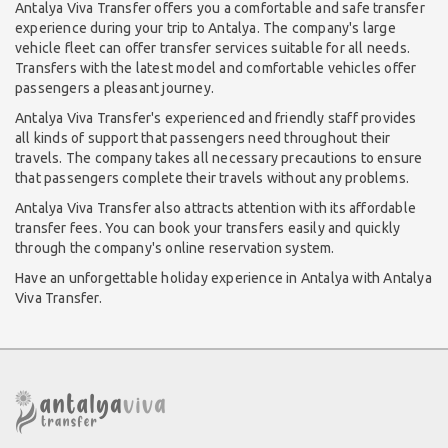
Antalya Viva Transfer offers you a comfortable and safe transfer
experience during your trip to Antalya. The company's large
vehicle fleet can offer transfer services suitable for all needs.
Transfers with the latest model and comfortable vehicles offer
passengers a pleasant journey.
Antalya Viva Transfer's experienced and friendly staff provides
all kinds of support that passengers need throughout their
travels. The company takes all necessary precautions to ensure
that passengers complete their travels without any problems.
Antalya Viva Transfer also attracts attention with its affordable
transfer fees. You can book your transfers easily and quickly
through the company's online reservation system.
Have an unforgettable holiday experience in Antalya with Antalya
Viva Transfer.